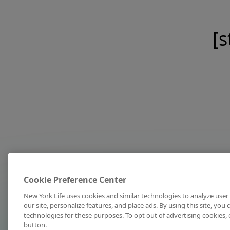
[s
Cookie Preference Center
New York Life uses cookies and similar technologies to analyze user 
our site, personalize features, and place ads. By using this site, you
technologies for these purposes. To opt out of advertising cookies, 
button.