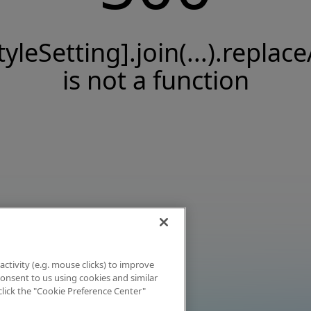
tyleSetting].join(...).replace
is not a function
activity (e.g. mouse clicks) to improve
 consent to us using cookies and similar
click the "Cookie Preference Center"