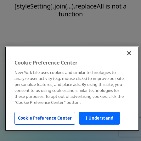
[styleSetting].join(...).replaceAll is not a
function
Cookie Preference Center
New York Life uses cookies and similar technologies to
analyze user activity (e.g. mouse clicks) to improve our site,
personalize features, and place ads. By using this site, you
consent to us using cookies and similar technologies for
these purposes. To opt out of advertising cookies, click the
"Cookie Preference Center" button.
Cookie Preference Center
I Understand