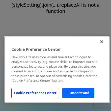
[styleSetting].join(...).replaceAll is not a
function
Cookie Preference Center
New York Life uses cookies and similar technologies to
analyze user activity (e.g. mouse clicks) to improve our site,
personalize features, and place ads. By using this site, you
consent to us using cookies and similar technologies for
these purposes. To opt out of advertising cookies, click the
"Cookie Preference Center" button.
Cookie Preference Center
I Understand